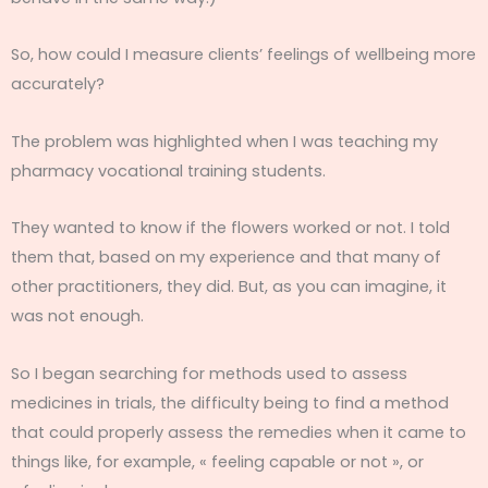
So, how could I measure clients’ feelings of wellbeing more
accurately?
The problem was highlighted when I was teaching my
pharmacy vocational training students.
They wanted to know if the flowers worked or not. I told
them that, based on my experience and that many of
other practitioners, they did. But, as you can imagine, it
was not enough.
So I began searching for methods used to assess
medicines in trials, the difficulty being to find a method
that could properly assess the remedies when it came to
things like, for example, « feeling capable or not », or