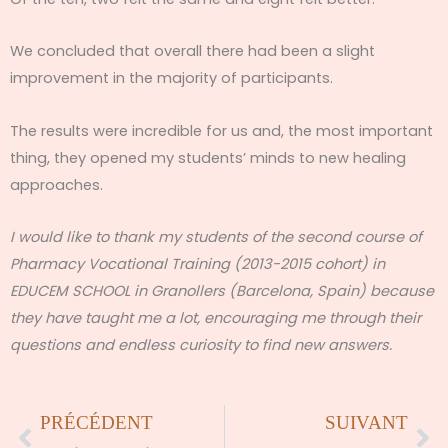
We concluded that overall there had been a slight
improvement in the majority of participants.
The results were incredible for us and, the most important
thing, they opened my students’ minds to new healing
approaches.
I would like to thank my students of the second course of
Pharmacy Vocational Training (2013-2015 cohort) in
EDUCEM SCHOOL in Granollers (Barcelona, Spain) because
they have taught me a lot, encouraging me through their
questions and endless curiosity to find new answers.
Précédent
Su
PRÉCÉDENT
SUIVANT