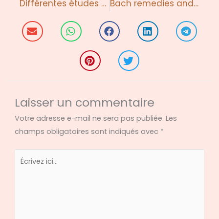
Différentes études cliniques
Bach remedies and Action Cancer, Belfast
Laisser un commentaire
Votre adresse e-mail ne sera pas publiée.
Les
champs obligatoires sont indiqués avec
*
Écrivez
ici…