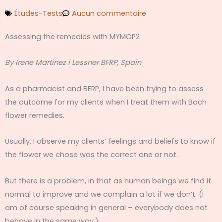
Études-Tests
Aucun commentaire
Assessing the remedies with MYMOP2
By Irene Martinez i Lessner BFRP, Spain
As a pharmacist and BFRP, I have been trying to assess
the outcome for my clients when I treat them with Bach
flower remedies.
Usually, I observe my clients’ feelings and beliefs to know if
the flower we chose was the correct one or not.
But there is a problem, in that as human beings we find it
normal to improve and we complain a lot if we don’t. (I
am of course speaking in general – everybody does not
behave in the same way.)