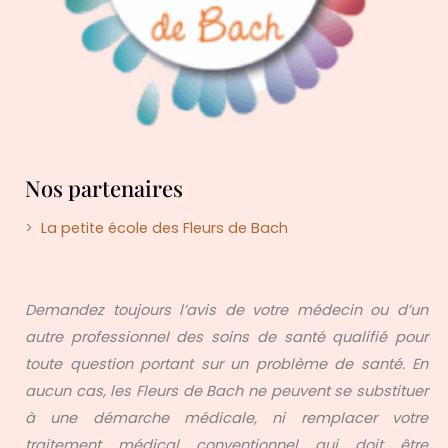
Nos partenaires
>
La petite école des Fleurs de Bach
Demandez toujours l’avis de votre médecin ou d’un
autre professionnel des soins de santé qualifié pour
toute question portant sur un problème de santé. En
aucun cas, les Fleurs de Bach ne peuvent se substituer
à une démarche médicale, ni remplacer votre
traitement médical conventionnel qui doit être