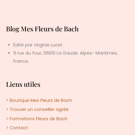
Blog Mes Fleurs de Bach
Édité par Virginie Lucet.
9 rue du four, 06610 La Gaude. Alpes- Maritimes,
France.
Liens utiles
>
Boutique Mes Fleurs de Bach
>
Trouver un conseiller agréé
>
Formations Fleurs de Bach
>
Contact