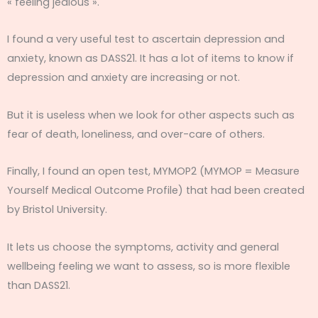
« feeling jealous ».
I found a very useful test to ascertain depression and
anxiety, known as DASS21. It has a lot of items to know if
depression and anxiety are increasing or not.
But it is useless when we look for other aspects such as
fear of death, loneliness, and over-care of others.
Finally, I found an open test, MYMOP2 (MYMOP = Measure
Yourself Medical Outcome Profile) that had been created
by Bristol University.
It lets us choose the symptoms, activity and general
wellbeing feeling we want to assess, so is more flexible
than DASS21.