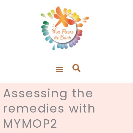
Aller
au
contenu
Assessing the
remedies with
MYMOP2