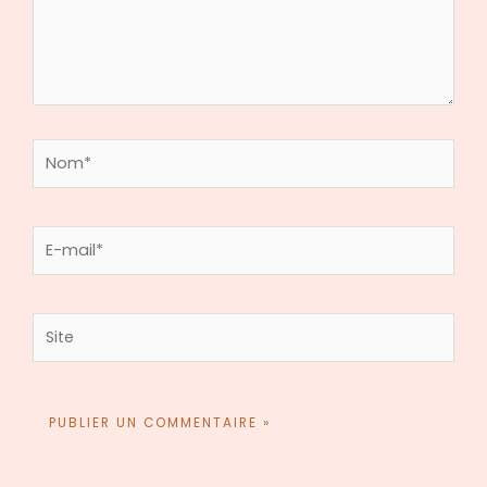
Nom*
E-
mail*
Site