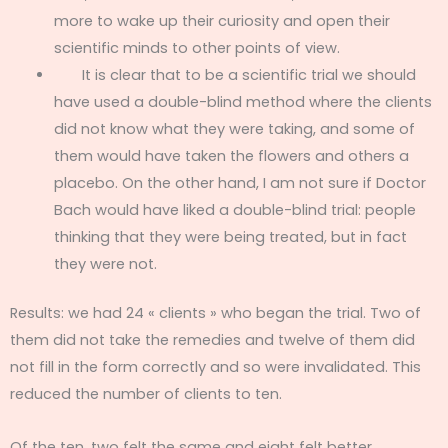
more to wake up their curiosity and open their
scientific minds to other points of view.
It is clear that to be a scientific trial we should
have used a double-blind method where the clients
did not know what they were taking, and some of
them would have taken the flowers and others a
placebo. On the other hand, I am not sure if Doctor
Bach would have liked a double-blind trial: people
thinking that they were being treated, but in fact
they were not.
Results: we had 24 « clients » who began the trial. Two of
them did not take the remedies and twelve of them did
not fill in the form correctly and so were invalidated. This
reduced the number of clients to ten.
Of the ten, two felt the same and eight felt better.