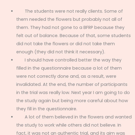
The students were not really clients. Some of
them needed the flowers but probably not all of
them. They had not gone to a BFRP because they
felt out of balance. Because of that, some students
did not take the flowers or did not take them
enough (they did not think it necessary).
I should have controlled better the way they
filled in the questionnaire because a lot of them
were not correctly done and, as a result, were
invalidated. At the end, the number of participants
in the trial was really low. Next year I am going to do
the study again but being more careful about how
they fill in the questionnaire.
A lot of them believed in the flowers and wanted
the study to work while others did not believe. In
fact, it was not an authentic trial, and its aim was