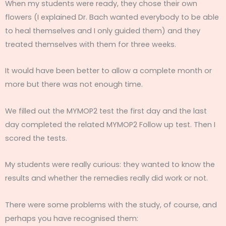
When my students were ready, they chose their own
flowers (I explained Dr. Bach wanted everybody to be able
to heal themselves and I only guided them) and they
treated themselves with them for three weeks.
It would have been better to allow a complete month or
more but there was not enough time.
We filled out the MYMOP2 test the first day and the last
day completed the related MYMOP2 Follow up test. Then I
scored the tests.
My students were really curious: they wanted to know the
results and whether the remedies really did work or not.
There were some problems with the study, of course, and
perhaps you have recognised them: